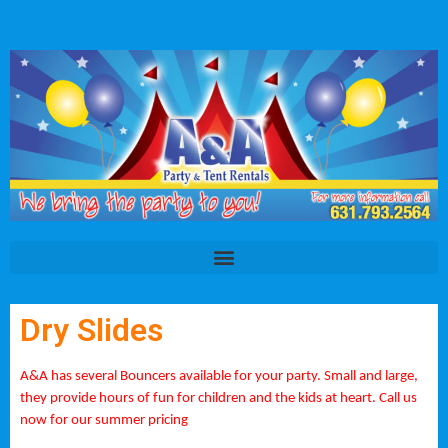
Dry Slides
A&A has several Bouncers available for your party. Small and large,
they provide hours of fun for children and the kids at heart. Call us
now for our summer pricing