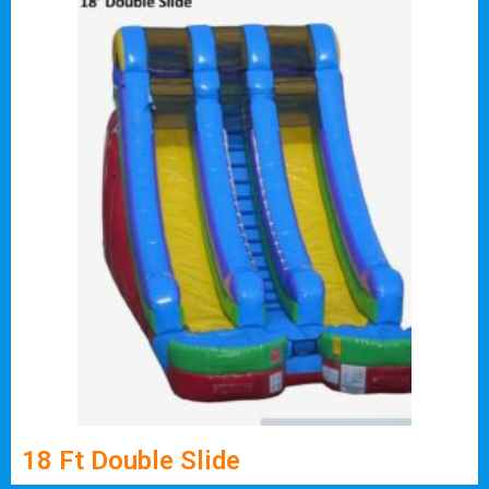
18 Ft Double Slide