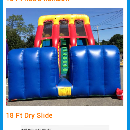
18 Ft Dry Slide