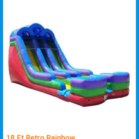
18 Ft Retro Rainbow